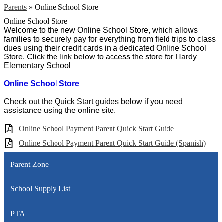
Parents
»
Online School Store
Online School Store
Welcome to the new Online School Store, which allows
families to securely pay for everything from field trips to class
dues using their credit cards in a dedicated Online School
Store. Click the link below to access the store for Hardy
Elementary School
Online School Store
Check out the Quick Start guides below if you need
assistance using the online site.
Online School Payment Parent Quick Start Guide
Online School Payment Parent Quick Start Guide (Spanish)
Parent Zone
School Supply List
PTA