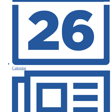
Calendar