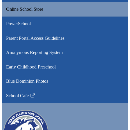
Online School Store
PowerSchool
Parent Portal Access Guidelines
Anonymous Reporting System
Early Childhood Preschool
Blue Dominion Photos
School Cafe
Link
opens
in
a
new