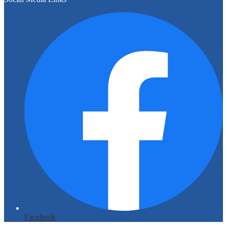
Facebook