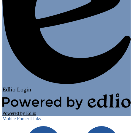
Edlio
Login
Powered by Edlio
Mobile Footer Links