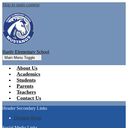
Skip to main content
Hardy Elementary School
Main Menu Toggle
About Us
Academics
Students
Parents
Teachers
Contact Us
Header Secondary Links
Division Home
Social Media Links