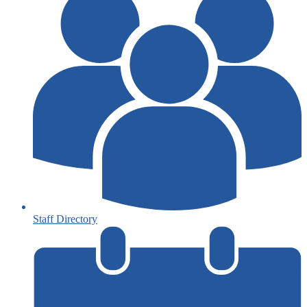
Staff Directory