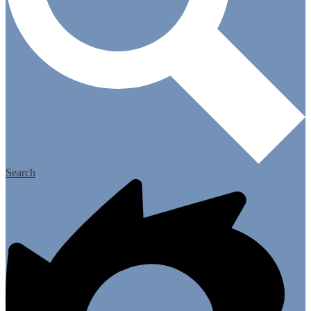
Search