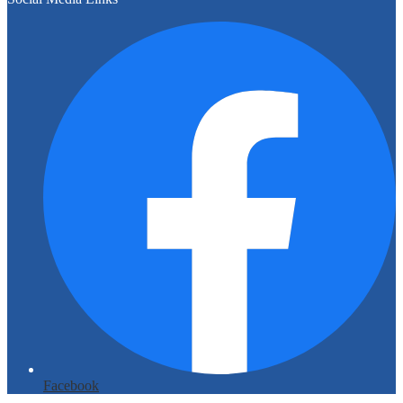
Facebook