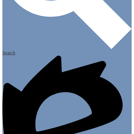
Search