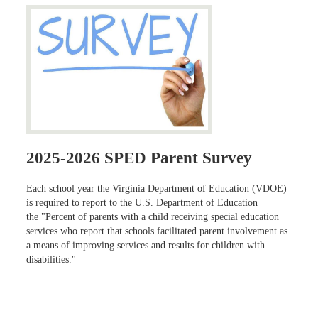
2025-2026 SPED Parent Survey
Each school year the Virginia Department of Education (VDOE)
is required to report to the U.S. Department of Education
the "Percent of parents with a child receiving special education
services who report that schools facilitated parent involvement as
a means of improving services and results for children with
disabilities."