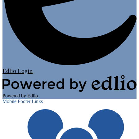
Edlio
Login
Powered by Edlio
Mobile Footer Links