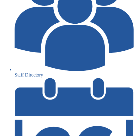
Staff Directory