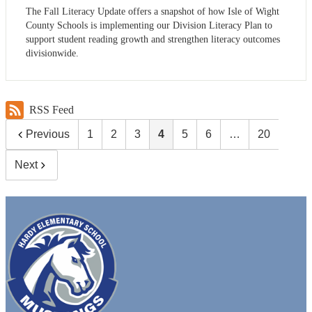
The Fall Literacy Update offers a snapshot of how Isle of Wight
County Schools is implementing our Division Literacy Plan to
support student reading growth and strengthen literacy outcomes
divisionwide.
RSS Feed
Previous
1
2
3
4
5
6
…
20
Next