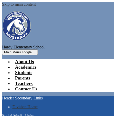
Skip to main content
Hardy Elementary School
Main Menu Toggle
About Us
Academics
Students
Parents
Teachers
Contact Us
Header Secondary Links
Division Home
Social Media Links