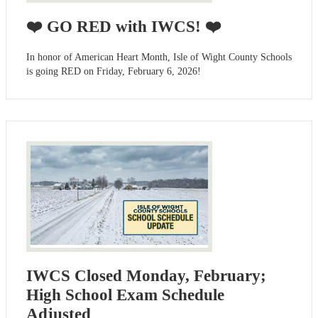
❤️ GO RED with IWCS! ❤️
In honor of American Heart Month, Isle of Wight County Schools
is going RED on Friday, February 6, 2026!
IWCS Closed Monday, February;
High School Exam Schedule
Adjusted