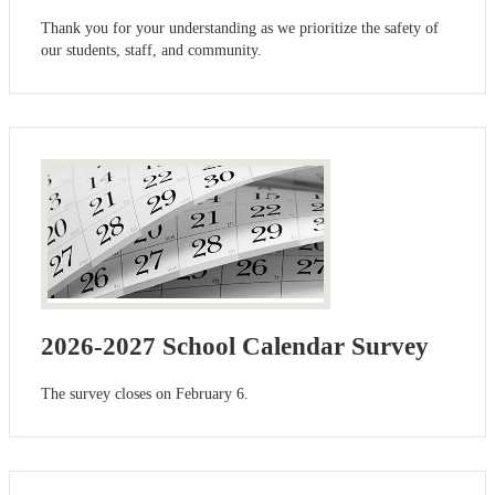
Thank you for your understanding as we prioritize the safety of
our students, staff, and community.
2026-2027 School Calendar Survey
The survey closes on February 6.