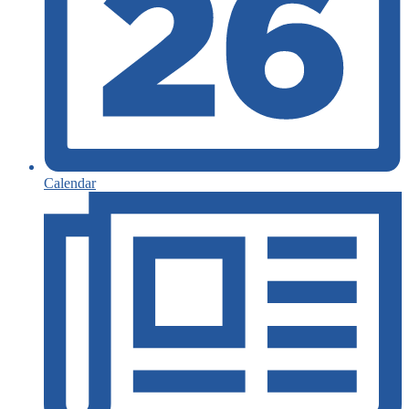
Calendar