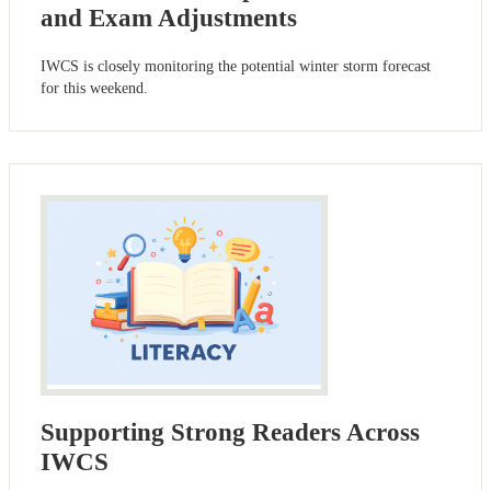
and Exam Adjustments
IWCS is closely monitoring the potential winter storm forecast
for this weekend.
Supporting Strong Readers Across
IWCS