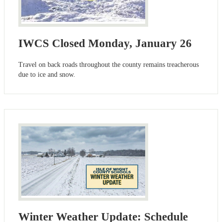
IWCS Closed Monday, January 26
Travel on back roads throughout the county remains treacherous
due to ice and snow.
Winter Weather Update: Schedule