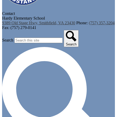
Contact
Hardy Elementary School
9389 Old Stage Hwy, Smithfield, VA 23430
Phone:
(757) 357-3204
Fax: (757) 279-0141
Search
Search