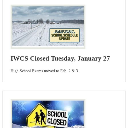
IWCS Closed Tuesday, January 27
High School Exams moved to Feb. 2 & 3