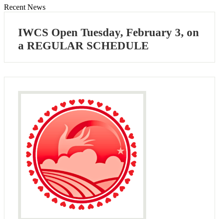
Recent News
IWCS Open Tuesday, February 3, on
a REGULAR SCHEDULE