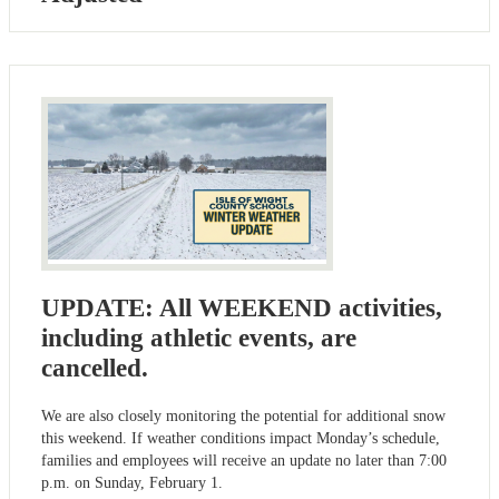
UPDATE: All WEEKEND activities,
including athletic events, are
cancelled.
We are also closely monitoring the potential for additional snow
this weekend. If weather conditions impact Monday’s schedule,
families and employees will receive an update no later than 7:00
p.m. on Sunday, February 1.