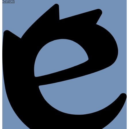
Search