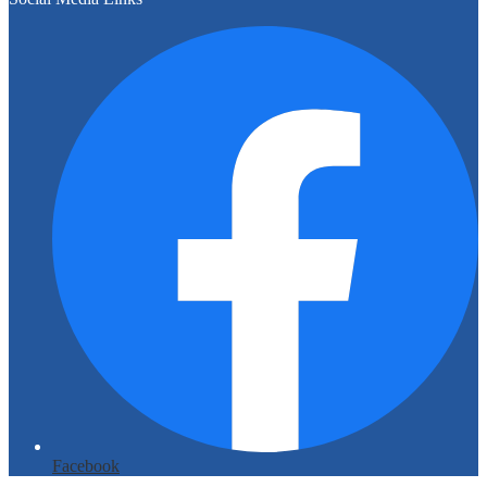
Facebook