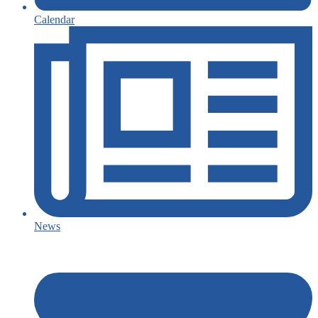
Calendar
News