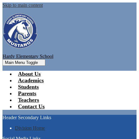
Skip to main content
Hardy Elementary School
Main Menu Toggle
About Us
Academics
Students
Parents
Teachers
Contact Us
Header Secondary Links
Division Home
Social Media Links