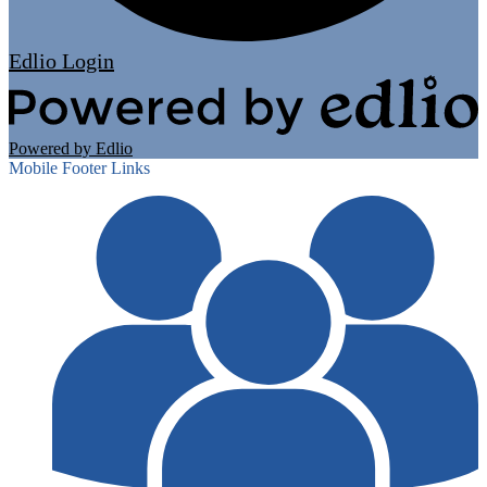
Edlio
Login
Powered by Edlio
Mobile Footer Links