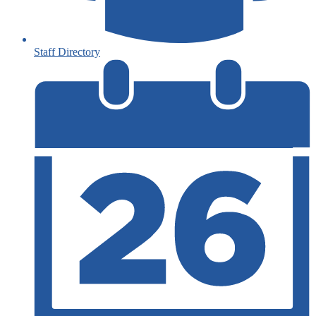
Staff Directory